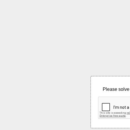
Please solve 